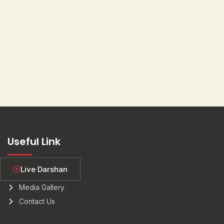
Useful Link
Live Darshan
About Us
Media Gallery
Contact Us