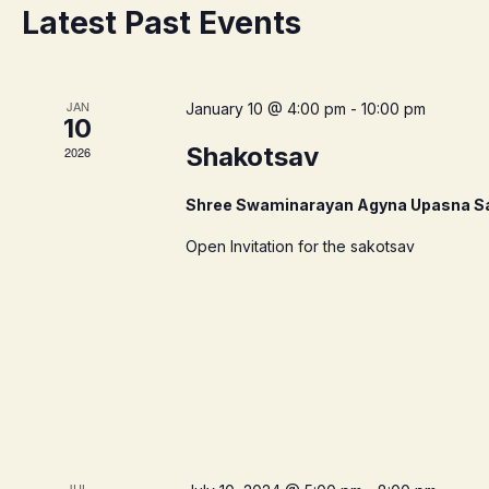
Latest Past Events
JAN
January 10 @ 4:00 pm
-
10:00 pm
10
Shakotsav
2026
Shree Swaminarayan Agyna Upasna S
Open Invitation for the sakotsav
JUL