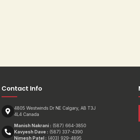
Contact Info
4805 Westwinds Dr NE Calgary, AB T3J
4L4 Canada
Manish Nakrani :
(587) 664-3850
Kavyesh Dave :
(587) 337-4390
Nimesh Patel :
(403) 929-4895