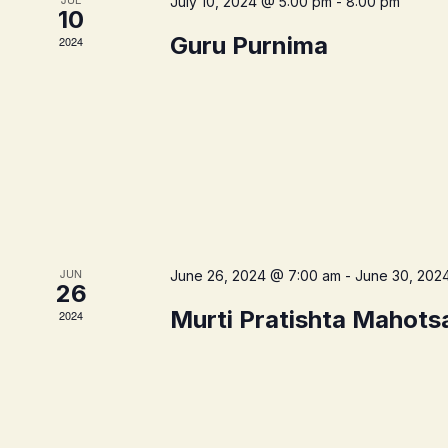
July 10, 2024 @ 5:00 pm
-
8:00 pm
10
Guru Purnima
2024
JUN
June 26, 2024 @ 7:00 am
-
June 30, 202
26
Murti Pratishta Mahots
2024