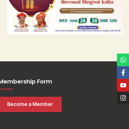
Membership Form
Become a Member