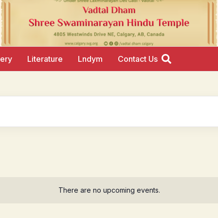
lery
Literature
Lndym
Contact Us
There are no upcoming events.