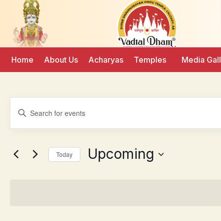
Home
About Us
Acharyas
Temples
Media Gal
Events
Enter
Keyword.
Search
Search
for
Events
and
by
Upcoming
Keyword.
Today
Views
Select
date.
Navigation