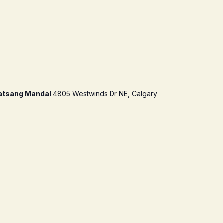
atsang Mandal
4805 Westwinds Dr NE, Calgary