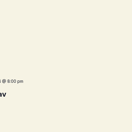
4 @ 8:00 pm
av